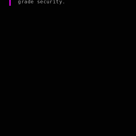
grade security.