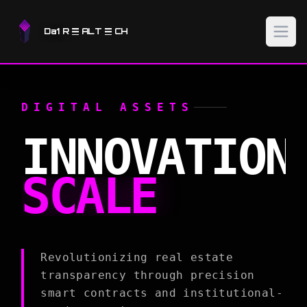
Da1 R
ALT
CH
DIGITAL ASSETS
INNOVATION
SCALE
Revolutionizing real estate
transparency through precision
smart contracts and institutional-