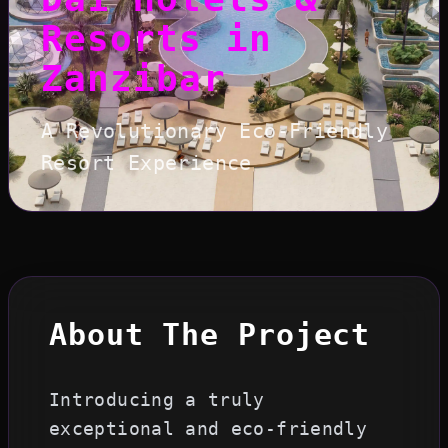
Resorts in
Zanzibar
A Revolutionary Eco-Friendly
Resort Experience
About The Project
Introducing a truly
exceptional and eco-friendly