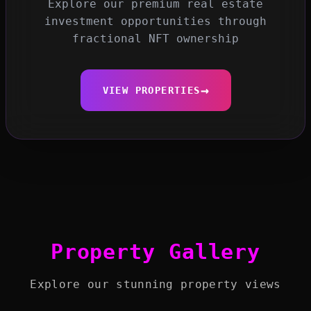
Explore our premium real estate
investment opportunities through
fractional NFT ownership
→
VIEW PROPERTIES
Property Gallery
Explore our stunning property views