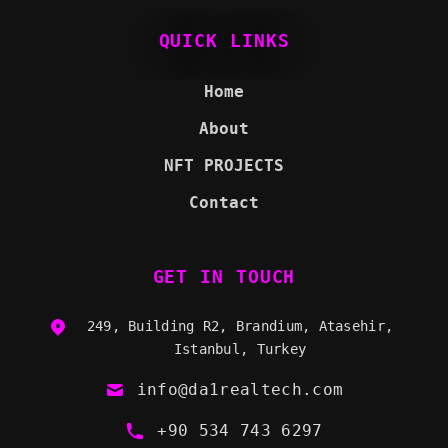
QUICK LINKS
Home
About
NFT PROJECTS
Contact
GET IN TOUCH
249, Building R2, Brandium, Atasehir,
Istanbul, Turkey
info@da1realtech.com
+90 534 743 6297