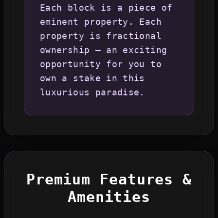
Each block is a piece of
eminent property. Each
property is fractional
ownership – an exciting
opportunity for you to
own a stake in this
luxurious paradise.
Premium Features &
Amenities