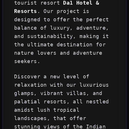
tourist resort
Da1 Hotel &
Resorts
. Our project is
designed to offer the perfect
balance of luxury, adventure,
and sustainability, making it
the ultimate destination for
nature lovers and adventure
seekers.
Discover a new level of
relaxation with our luxurious
glamps, vibrant villas, and
palatial resorts, all nestled
amidst lush tropical
landscapes, that offer
stunning views of the Indian