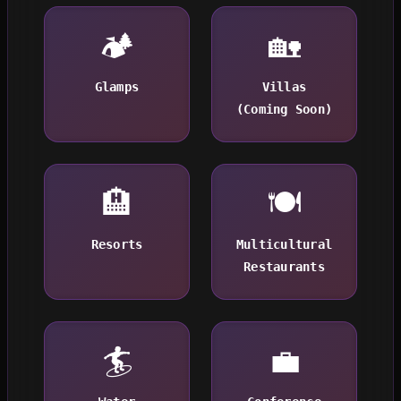
🏕️
🏡
Glamps
Villas
(Coming Soon)
🏨
🍽️
Resorts
Multicultural
Restaurants
🏄
💼