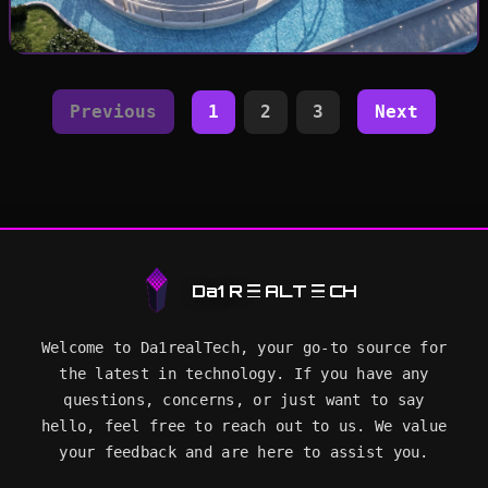
🔍
Previous
1
2
3
Next
Da1 R
ALT
CH
Welcome to Da1realTech, your go-to source for
the latest in technology. If you have any
questions, concerns, or just want to say
hello, feel free to reach out to us. We value
your feedback and are here to assist you.