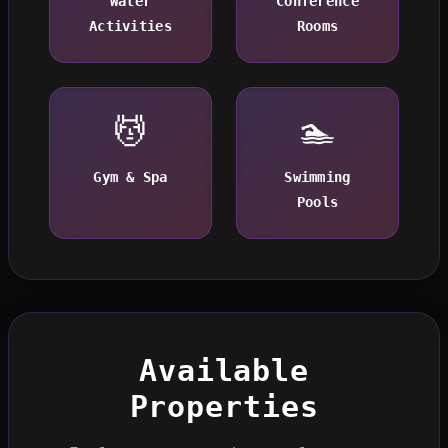
Water
Conference
Activities
Rooms
💆
🏊
Gym & Spa
Swimming
Pools
Available
Properties