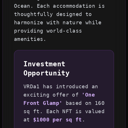
Ocean. Each accommodation is
thoughtfully designed to
harmonize with nature while
providing world-class
amenities.
Investment
Opportunity
VRDa1 has introduced an
exciting offer of
'One
Front Glamp'
based on 160
sq ft. Each NFT is valued
at
$1000 per sq ft
.